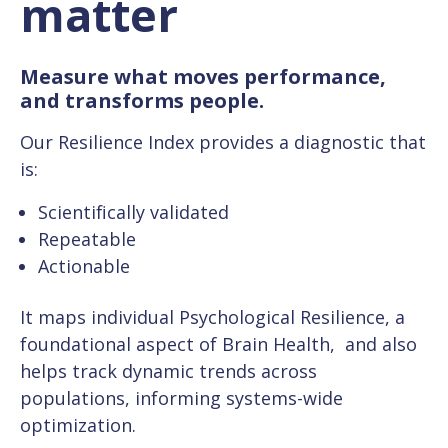
matter
Measure what moves performance,
and transforms people.
Our Resilience Index provides a diagnostic that
is:
Scientifically validated
Repeatable
Actionable
It maps individual Psychological Resilience, a
foundational aspect of Brain Health, and also
helps track dynamic trends across
populations, informing systems-wide
optimization.