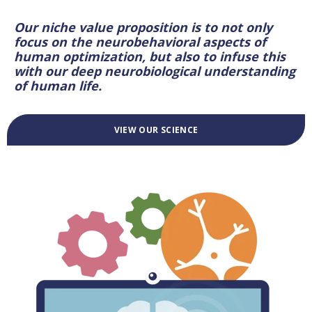
Our niche value proposition is to not only
focus on the neurobehavioral aspects of
human optimization, but also to infuse this
with our deep neurobiological understanding
of human life.
VIEW OUR SCIENCE