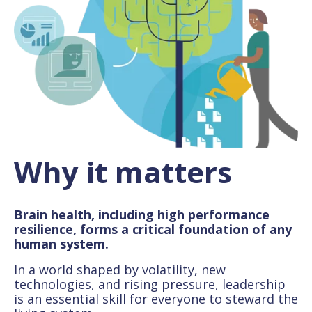
Why it matters
Brain health, including high performance
resilience, forms a critical foundation of any
human system.
In a world shaped by volatility, new
technologies, and rising pressure, leadership
is an essential skill for everyone to steward the