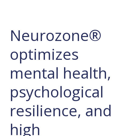
Neurozone®
optimizes
mental health,
psychological
resilience, and
high