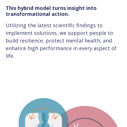
This hybrid model turns insight into
transformational action.
Utilizing the latest scientific findings to
implement solutions, we support people to
build resilience, protect mental health, and
enhance high performance in every aspect of
life.