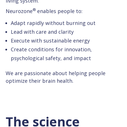
living system.
®
Neurozone
enables people to:
Adapt rapidly without burning out
Lead with care and clarity
Execute with sustainable energy
Create conditions for innovation,
psychological safety, and impact
We are passionate about helping people
optimize their brain health.
The science