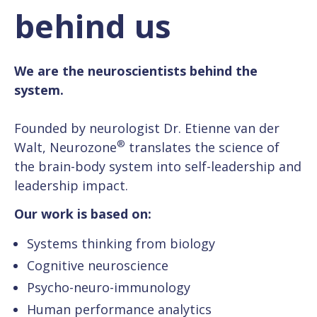
behind us
We are the neuroscientists behind the
system.
Founded by neurologist Dr. Etienne van der
®
Walt,
Neurozone
translates the science of
the brain-body system into self-leadership and
leadership impact.
Our work is based on:
Systems thinking from biology
Cognitive neuroscience
Psycho-neuro-immunology
Human performance analytics