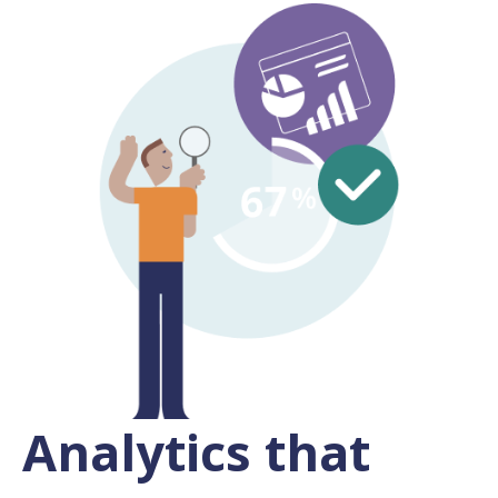
Analytics that