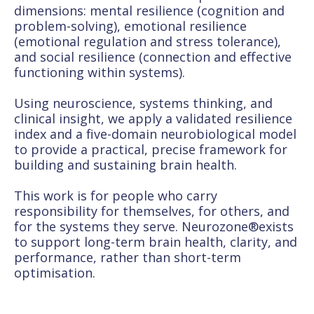
dimensions: mental resilience (cognition and
problem-solving), emotional resilience
(emotional regulation and stress tolerance),
and social resilience (connection and effective
functioning within systems).
Using neuroscience, systems thinking, and
clinical insight, we apply a validated resilience
index and a five-domain neurobiological model
to provide a practical, precise framework for
building and sustaining brain health.
This work is for people who carry
responsibility for themselves, for others, and
for the systems they serve. Neurozone®exists
to support long-term brain health, clarity, and
performance, rather than short-term
optimisation.