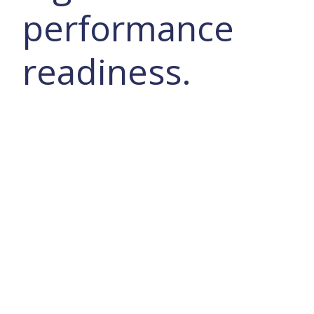
performance
readiness.