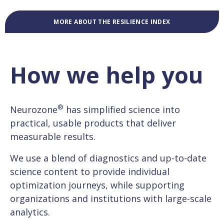
MORE ABOUT THE RESILIENCE INDEX
How we help you
®
Neurozone
has simplified science into
practical, usable products that deliver
measurable results.
We use a blend of diagnostics and up-to-date
science content to provide individual
optimization journeys, while supporting
organizations and institutions with large-scale
analytics.