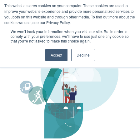
This website stores cookies on your computer. These cookies are used to
improve your website experience and provide more personalized services to
you, both on this website and through other media. To find out more about the
cookies we use, see our Privacy Policy.
We won't track your information when you visit our site. But in order to
comply with your preferences, we'll have to use just one tiny cookie so
that you're not asked to make this choice again.
Accept
Decline