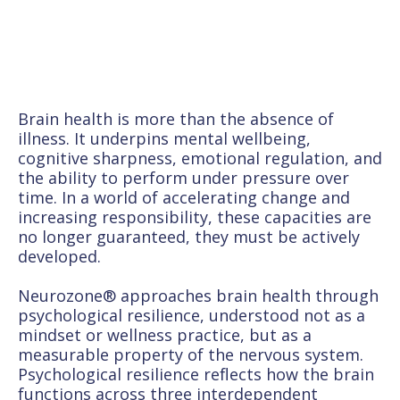
Brain health is more than the absence of
illness. It underpins mental wellbeing,
cognitive sharpness, emotional regulation, and
the ability to perform under pressure over
time. In a world of accelerating change and
increasing responsibility, these capacities are
no longer guaranteed, they must be actively
developed.
Neurozone® approaches brain health through
psychological resilience, understood not as a
mindset or wellness practice, but as a
measurable property of the nervous system.
Psychological resilience reflects how the brain
functions across three interdependent