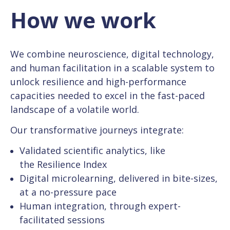
How we work
We combine neuroscience, digital technology,
and human facilitation in a scalable system to
unlock resilience and high-performance
capacities needed to excel in the fast-paced
landscape of a volatile world.
Our transformative journeys integrate:
Validated scientific analytics, like
the Resilience Index
Digital microlearning, delivered in bite-sizes,
at a no-pressure pace
Human integration, through expert-
facilitated sessions