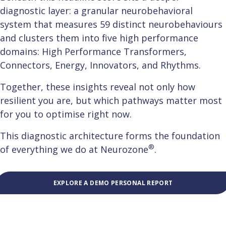
diagnostic layer: a granular neurobehavioral
system that measures 59 distinct neurobehaviours
and clusters them into five high performance
domains: High Performance Transformers,
Connectors, Energy, Innovators, and Rhythms.
Together, these insights reveal not only how
resilient you are, but which pathways matter most
for you to optimise right now.
This diagnostic architecture forms the foundation
®
of everything we do at Neurozone
.
EXPLORE A DEMO PERSONAL REPORT