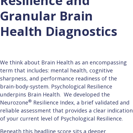
Resilience and
Granular Brain
Health Diagnostics
We think about Brain Health as an encompassing
term that includes: mental health, cognitive
sharpness, and performance readiness of the
brain-body-system. Psychological Resilience
underpins Brain Health. We developed the
®
Neurozone
Resilience Index, a brief validated and
reliable assessment that provides a clear indication
of your current level of Psychological Resilience.
B
eneath this headline score sits a deeper